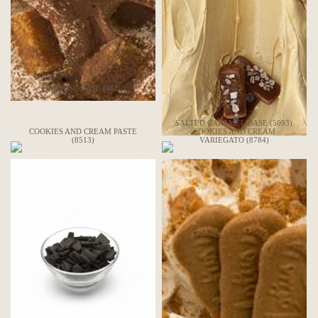
TIRAMISU BASE (8680)
SALTED CARAMEL BASE (5093)
COOKIES AND CREAM PASTE
COOKIES AND CREAM
(8513)
VARIEGATO (8784)