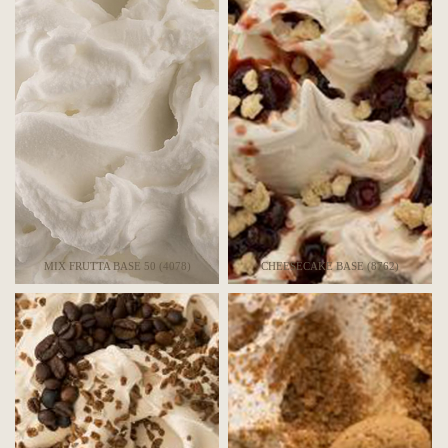
MIX FRUTTA BASE 50 (4078)
CHEESECAKE BASE (8762)