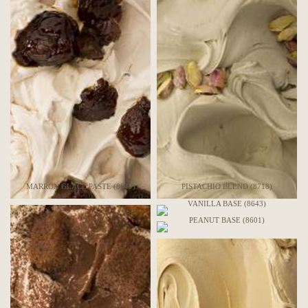
MARRON GLACÉ PASTE (8549)
PISTACHIO BLEND (8718)
VANILLA BASE (8643)
PEANUT BASE (8601)