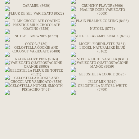
CARAMEL (8630)
CRUNCHY FLAVOR (8600)
PRALINE DORE VARIEGATO
FLEUR DE SEL VARIEGATO (8522)
(8609)
PLAIN CHOCOLATE COATING
PLAIN PRALINE COATING (8498)
PRESTIGE MILK CHOCOLATE
COATING (8556)
NUTGEL (8776)
NUTGEL BROWNIES (8779)
NUTGEL CARAMEL SNACK (8787)
COCOA (5130)
LIOGEL FIORDILATTE (5131)
GELOSTELLA COOKIE AND
LIOGEL NATURALIKE BLUE
COCONUT VARIEGATO (8489)
(5162)
NATURALOVE PINK (5163)
STELLA LIGHT VANILLA (8310)
VARIEGATO QUATROSTAGIONE
VARIEGATO QUATROSTAGIONE
ORANGE (9863)
MANGO (9859)
GELOSTELLA FLEUR DE TOFFEE
(8521)
GELOSTELLA COOKIE (8523)
GELOSTELLA KOOKIE AND
CHOCOLATE VARIEGATO (8526)
JELLY MIX (8019)
GELOSTELLA NUTGEL SMOOTH
GELOSTELLA NUTGEL WHITE
PISTACHIO (8461)
(8780)