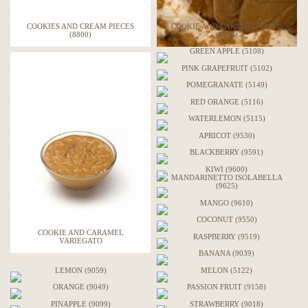
COOKIES AND CREAM PIECES
COOKIE AND CARAMEL PASTE
(8800)
(8524)
GREEN APPLE (5108)
PINK GRAPEFRUIT (5102)
POMEGRANATE (5149)
RED ORANGE (5116)
WATERLEMON (5115)
APRICOT (9530)
BLACKBERRY (9591)
KIWI (9600)
MANDARINETTO ISOLABELLA
(9625)
MANGO (9610)
COCONUT (9550)
COOKIE AND CARAMEL
RASPBERRY (9519)
VARIEGATO
BANANA (9039)
LEMON (9059)
MELON (5122)
ORANGE (9049)
PASSION FRUIT (9158)
PINAPPLE (9099)
STRAWBERRY (9018)