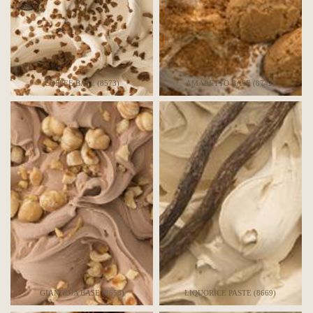
COFFEE BASE (8573)
AMARETTO BASE (8742)
GIANDUJA BASE (8658)
LIQUORICE PASTE (8669)