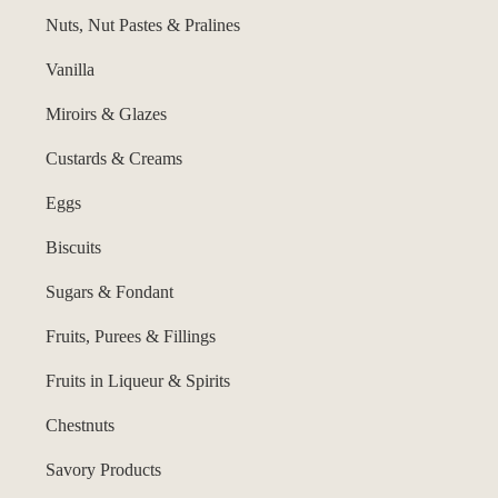
Nuts, Nut Pastes & Pralines
Vanilla
Miroirs & Glazes
Custards & Creams
Eggs
Biscuits
Sugars & Fondant
Fruits, Purees & Fillings
Fruits in Liqueur & Spirits
Chestnuts
Savory Products