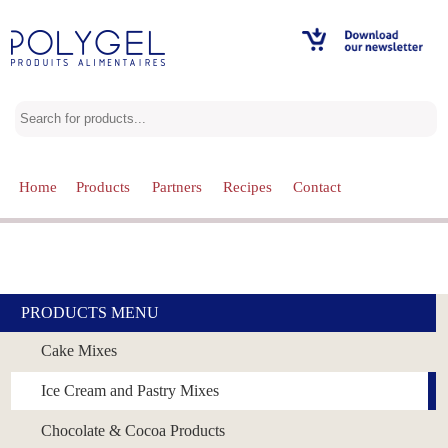
Home
Products
Partners
Recipes
Contact
Our Products
Choose one of our categories
PRODUCTS MENU
Cake Mixes
Ice Cream and Pastry Mixes
Chocolate & Cocoa Products