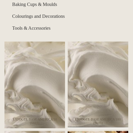
Baking Cups & Moulds
Colourings and Decorations
Tools & Accessories
EXPOGEL BASE AMERICA 50
EXPOGEL BASE AMERICA 100
(6603)
(6605)