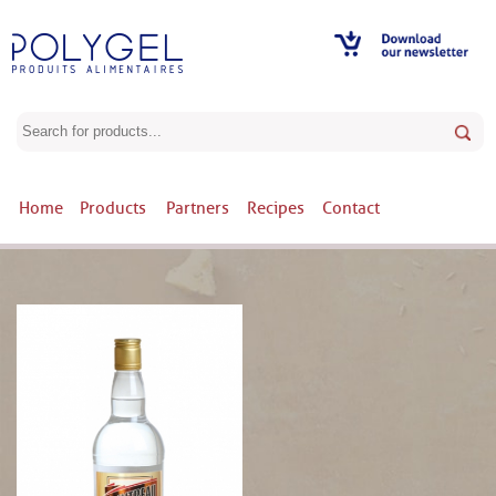
Home
Products
Partners
Recipes
Contact
Products / COINTREAU