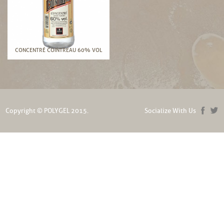
CONCENTRÉ COINTREAU 60% VOL
Copyright © POLYGEL 2015.
Socialize With Us